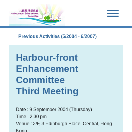
Skip to main content
Previous Activities (5/2004 - 6/2007)
Harbour-front
Enhancement
Committee
Third Meeting
Date : 9 September 2004 (Thursday)
Time : 2:30 pm
Venue : 3/F, 3 Edinburgh Place, Central, Hong
Kong