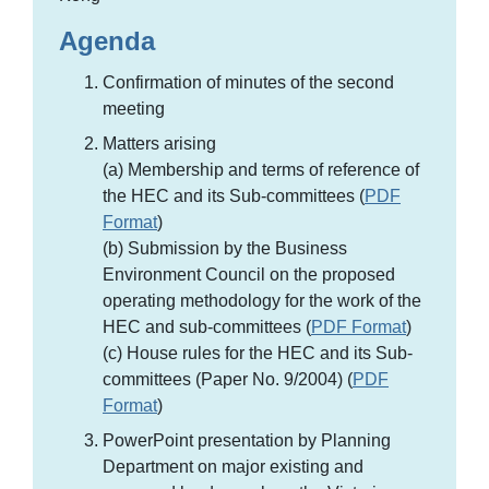
Agenda
Confirmation of minutes of the second
meeting
Matters arising
(a) Membership and terms of reference of
the HEC and its Sub-committees (
PDF
Format
)
(b) Submission by the Business
Environment Council on the proposed
operating methodology for the work of the
HEC and sub-committees (
PDF Format
)
(c) House rules for the HEC and its Sub-
committees (Paper No. 9/2004) (
PDF
Format
)
PowerPoint presentation by Planning
Department on major existing and