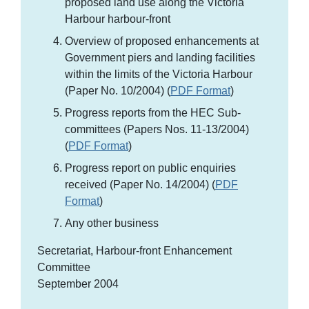
proposed land use along the Victoria
Harbour harbour-front
Overview of proposed enhancements at
Government piers and landing facilities
within the limits of the Victoria Harbour
(Paper No. 10/2004) (
PDF Format
)
Progress reports from the HEC Sub-
committees (Papers Nos. 11-13/2004)
(
PDF Format
)
Progress report on public enquiries
received (Paper No. 14/2004) (
PDF
Format
)
Any other business
Secretariat, Harbour-front Enhancement
Committee
September 2004