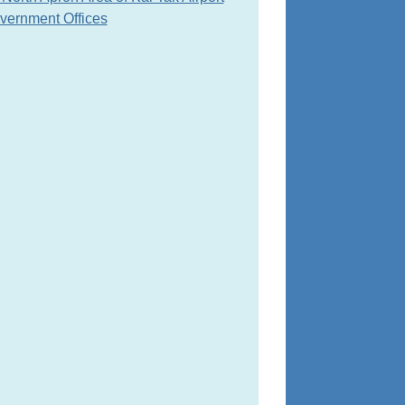
overnment Offices