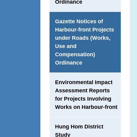
Ordinance
Gazette Notices of
Harbour-front Projects
under Roads (Works,
Use and
Compensation)
Ordinance
Environmental Impact
Assessment Reports
for Projects Involving
Works on Harbour-front
Hung Hom District
Study