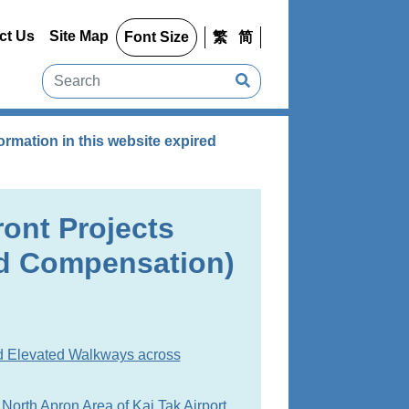
ct Us
Site Map
Font Size
繁
简
rmation in this website expired
ront Projects
d Compensation)
d Elevated Walkways across
North Apron Area of Kai Tak Airport