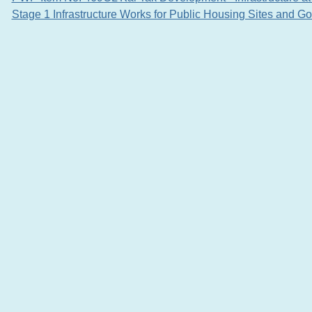
Stage 1 Infrastructure Works for Public Housing Sites and G