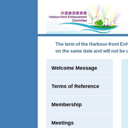
Skip to main content
The term of the Harbour-front En
on the same date and will not be 
Welcome Message
Terms of Reference
Membership
Meetings