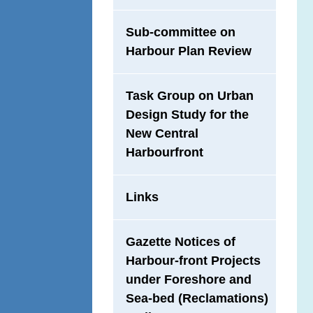
Sub-committee on
Harbour Plan Review
Task Group on Urban
Design Study for the
New Central
Harbourfront
Links
Gazette Notices of
Harbour-front Projects
under Foreshore and
Sea-bed (Reclamations)