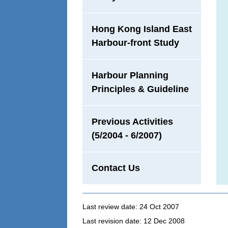
Hong Kong Island East
Harbour-front Study
Harbour Planning
Principles & Guideline
Previous Activities
(5/2004 - 6/2007)
Contact Us
Last review date: 24 Oct 2007
Last revision date: 12 Dec 2008