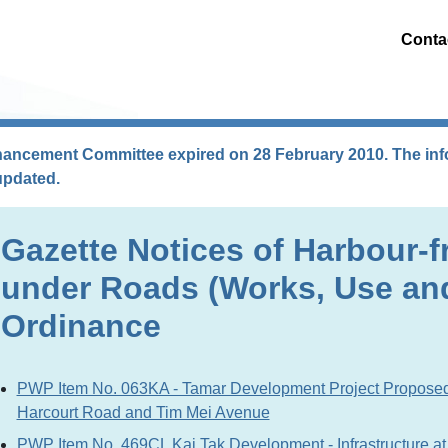
Conta
hancement Committee expired on 28 February 2010. The info
updated.
Gazette Notices of Harbour-f
under Roads (Works, Use an
Ordinance
PWP Item No. 063KA - Tamar Development Project Propose
Harcourt Road and Tim Mei Avenue
PWP Item No. 469CL Kai Tak Development - Infrastructure at 