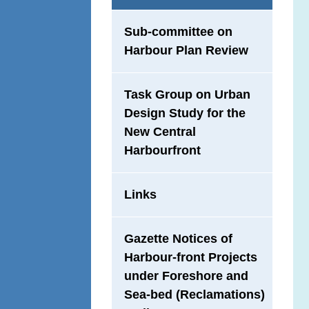
Sub-committee on
Harbour Plan Review
Task Group on Urban
Design Study for the
New Central
Harbourfront
Links
Gazette Notices of
Harbour-front Projects
under Foreshore and
Sea-bed (Reclamations)