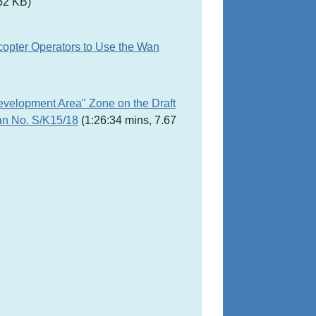
52 KB)
copter Operators to Use the Wan
evelopment Area" Zone on the Draft
an No. S/K15/18
(1:26:34 mins, 7.67