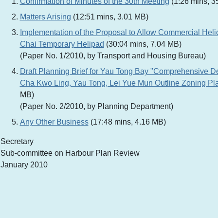
Confirmation of Minutes of the 30th Meeting
(1:26 mins, 3
Matters Arising
(12:51 mins, 3.01 MB)
Implementation of the Proposal to Allow Commercial Heli
Chai Temporary Helipad
(30:04 mins, 7.04 MB)
(Paper No. 1/2010, by Transport and Housing Bureau)
Draft Planning Brief for Yau Tong Bay "Comprehensive D
Cha Kwo Ling, Yau Tong, Lei Yue Mun Outline Zoning Pl
MB)
(Paper No. 2/2010, by Planning Department)
Any Other Business
(17:48 mins, 4.16 MB)
Secretary
Sub-committee on Harbour Plan Review
January 2010