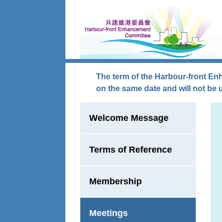
Skip to main content
The term of the Harbour-front En
on the same date and will not be 
Welcome Message
Terms of Reference
Membership
Meetings