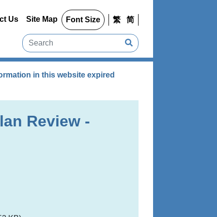
ct Us
Site Map
Font Size
繁
简
rmation in this website expired
lan Review -
g