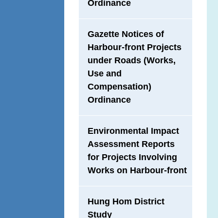
Ordinance
Gazette Notices of
Harbour-front Projects
under Roads (Works,
Use and
Compensation)
Ordinance
Environmental Impact
Assessment Reports
for Projects Involving
Works on Harbour-front
Hung Hom District
Study