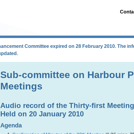
Conta
hancement Committee expired on 28 February 2010. The info
updated.
Sub-committee on Harbour P
Meetings
Audio record of the Thirty-first Meetin
Held on 20 January 2010
Agenda