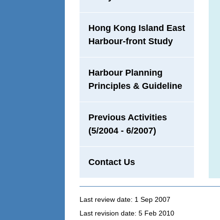
Hong Kong Island East
Harbour-front Study
Harbour Planning
Principles & Guideline
Previous Activities
(5/2004 - 6/2007)
Contact Us
Last review date: 1 Sep 2007
Last revision date: 5 Feb 2010