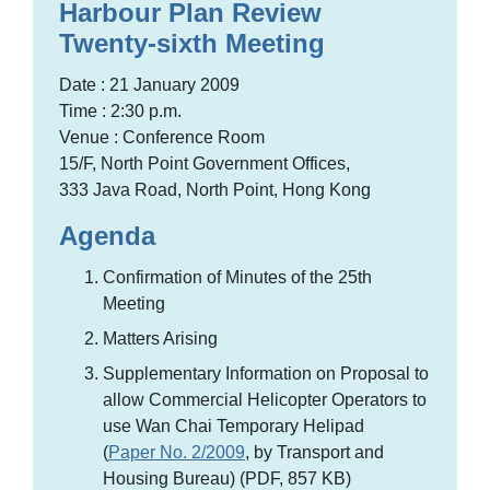
Harbour Plan Review
Twenty-sixth Meeting
Date : 21 January 2009
Time : 2:30 p.m.
Venue : Conference Room
15/F, North Point Government Offices,
333 Java Road, North Point, Hong Kong
Agenda
Confirmation of Minutes of the 25th
Meeting
Matters Arising
Supplementary Information on Proposal to
allow Commercial Helicopter Operators to
use Wan Chai Temporary Helipad
(
Paper No. 2/2009
, by Transport and
Housing Bureau) (PDF, 857 KB)