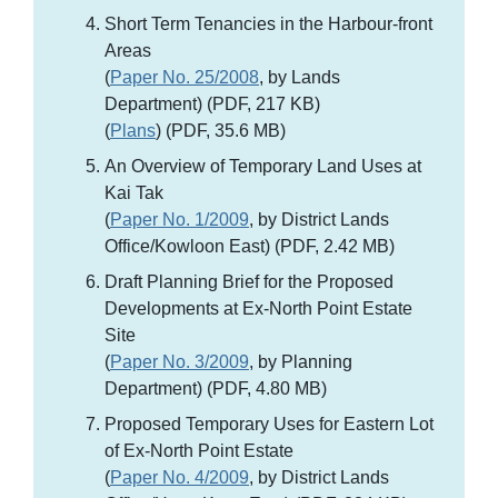
Short Term Tenancies in the Harbour-front
Areas
(
Paper No. 25/2008
, by Lands
Department) (PDF, 217 KB)
(
Plans
) (PDF, 35.6 MB)
An Overview of Temporary Land Uses at
Kai Tak
(
Paper No. 1/2009
, by District Lands
Office/Kowloon East) (PDF, 2.42 MB)
Draft Planning Brief for the Proposed
Developments at Ex-North Point Estate
Site
(
Paper No. 3/2009
, by Planning
Department) (PDF, 4.80 MB)
Proposed Temporary Uses for Eastern Lot
of Ex-North Point Estate
(
Paper No. 4/2009
, by District Lands