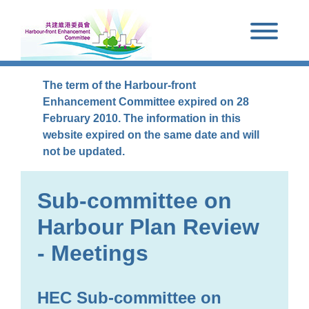
Skip to main content
The term of the Harbour-front
Enhancement Committee expired on 28
February 2010. The information in this
website expired on the same date and will
not be updated.
Sub-committee on
Harbour Plan Review
- Meetings
HEC Sub-committee on