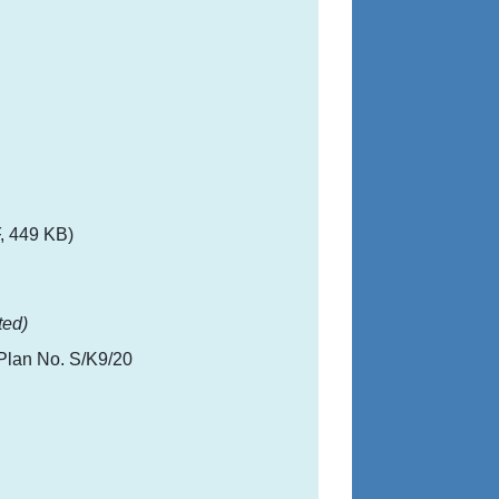
, 449 KB)
ted)
Plan No. S/K9/20