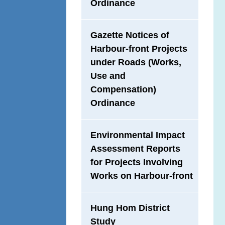
Ordinance
Gazette Notices of
Harbour-front Projects
under Roads (Works,
Use and
Compensation)
Ordinance
Environmental Impact
Assessment Reports
for Projects Involving
Works on Harbour-front
Hung Hom District
Study