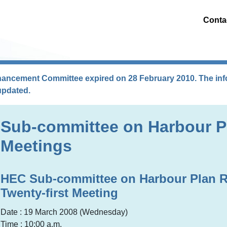
Conta
hancement Committee expired on 28 February 2010. The info
updated.
Sub-committee on Harbour P
Meetings
HEC Sub-committee on Harbour Plan 
Twenty-first Meeting
Date : 19 March 2008 (Wednesday)
Time : 10:00 a.m.