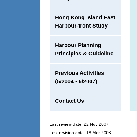
Hong Kong Island East
Harbour-front Study
Harbour Planning
Principles & Guideline
Previous Activities
(5/2004 - 6/2007)
Contact Us
Last review date: 22 Nov 2007
Last revision date: 18 Mar 2008