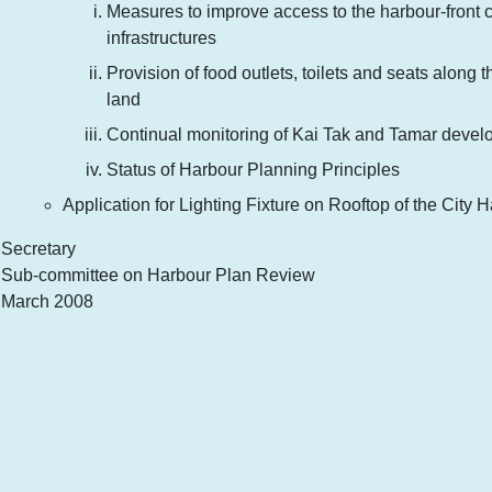
Measures to improve access to the harbour-front c
infrastructures
Provision of food outlets, toilets and seats along
land
Continual monitoring of Kai Tak and Tamar deve
Status of Harbour Planning Principles
Application for Lighting Fixture on Rooftop of the City H
Secretary
Sub-committee on Harbour Plan Review
March 2008