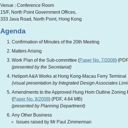
Venue : Conference Room
15/F, North Point Government Offices,
333 Java Road, North Point, Hong Kong
Agenda
Confirmation of Minutes of the 20th Meeting
Matters Arising
Work Plan of the Sub-committee (
Paper No. 7/2008
) (PDF
(presented by the Secretariat)
Heliport A&A Works at Hong Kong-Macau Ferry Terminal
(visual presentation by Integrated Design Associates Limi
Amendments to the Approved Hung Hom Outline Zoning 
(
Paper No. 8/2008
) (PDF, 4.64 MB)
(presented by Planning Department)
Any Other Business
Issues raised by Mr Paul Zimmerman