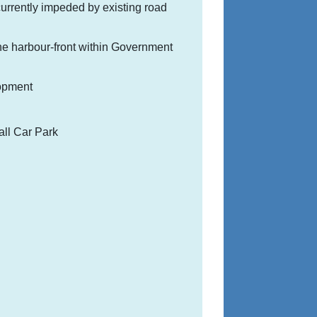
urrently impeded by existing road
 the harbour-front within Government
lopment
all Car Park