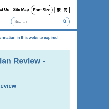
ct Us
Site Map
Font Size
繁
简
rmation in this website expired
lan Review -
Review