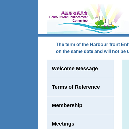
Skip to main content
The term of the Harbour-front En
on the same date and will not be 
Welcome Message
Terms of Reference
Membership
Meetings