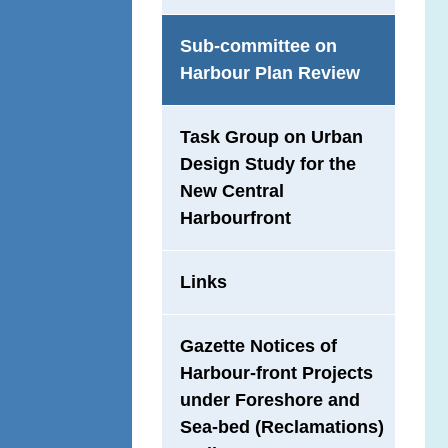
Sub-committee on
Harbour Plan Review
Task Group on Urban
Design Study for the
New Central
Harbourfront
Links
Gazette Notices of
Harbour-front Projects
under Foreshore and
Sea-bed (Reclamations)