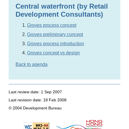
Central waterfront (by Retail
Development Consultants)
Groves process concept
Groves preliminary concept
Groves process introduction
Groves concept vs design
Back to agenda
Last review date: 1 Sep 2007
Last revision date: 18 Feb 2008
© 2004 Development Bureau