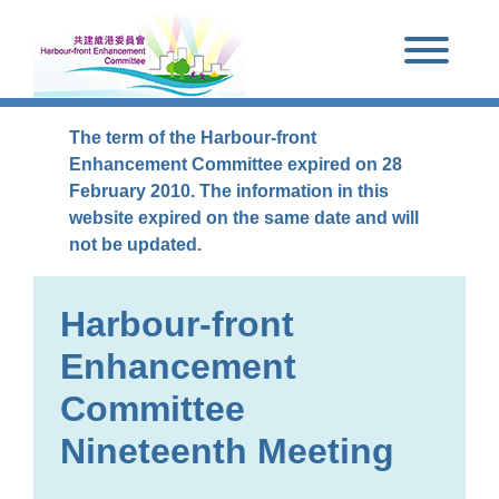
Skip to main content
The term of the Harbour-front
Enhancement Committee expired on 28
February 2010. The information in this
website expired on the same date and will
not be updated.
Harbour-front
Enhancement
Committee
Nineteenth Meeting