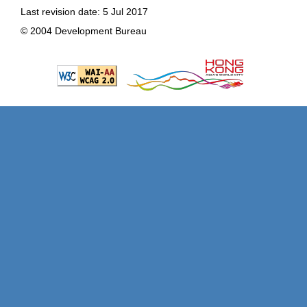
Last revision date: 5 Jul 2017
© 2004 Development Bureau