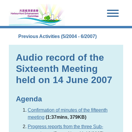
Skip to main content
Previous Activities (5/2004 - 6/2007)
Audio record of the
Sixteenth Meeting
held on 14 June 2007
Agenda
Confirmation of minutes of the fifteenth
meeting
(1:37mins, 379KB)
Progress reports from the three Sub-