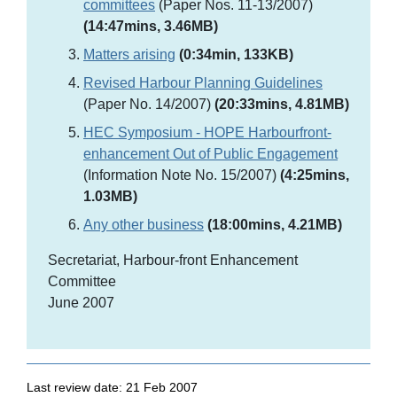
committees
(Paper Nos. 11-13/2007)
(14:47mins, 3.46MB)
Matters arising
(0:34min, 133KB)
Revised Harbour Planning Guidelines
(Paper No. 14/2007)
(20:33mins, 4.81MB)
HEC Symposium - HOPE Harbourfront-
enhancement Out of Public Engagement
(Information Note No. 15/2007)
(4:25mins,
1.03MB)
Any other business
(18:00mins, 4.21MB)
Secretariat, Harbour-front Enhancement
Committee
June 2007
Last review date: 21 Feb 2007