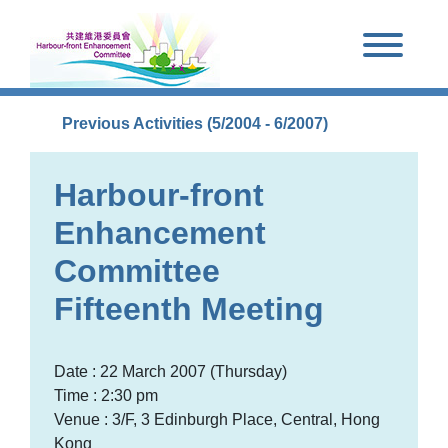
Skip to main content
Previous Activities (5/2004 - 6/2007)
Harbour-front
Enhancement
Committee
Fifteenth Meeting
Date : 22 March 2007 (Thursday)
Time : 2:30 pm
Venue : 3/F, 3 Edinburgh Place, Central, Hong
Kong