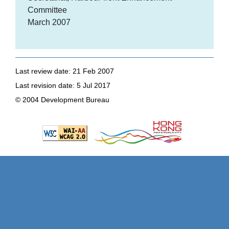
Committee
March 2007
Last review date: 21 Feb 2007
Last revision date: 5 Jul 2017
© 2004 Development Bureau