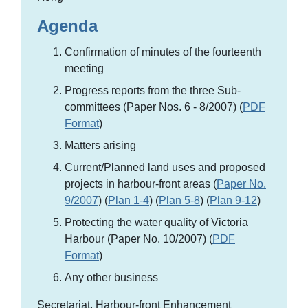
Agenda
Confirmation of minutes of the fourteenth
meeting
Progress reports from the three Sub-
committees (Paper Nos. 6 - 8/2007) (
PDF
Format
)
Matters arising
Current/Planned land uses and proposed
projects in harbour-front areas (
Paper No.
9/2007
) (
Plan 1-4
) (
Plan 5-8
) (
Plan 9-12
)
Protecting the water quality of Victoria
Harbour (Paper No. 10/2007) (
PDF
Format
)
Any other business
Secretariat, Harbour-front Enhancement