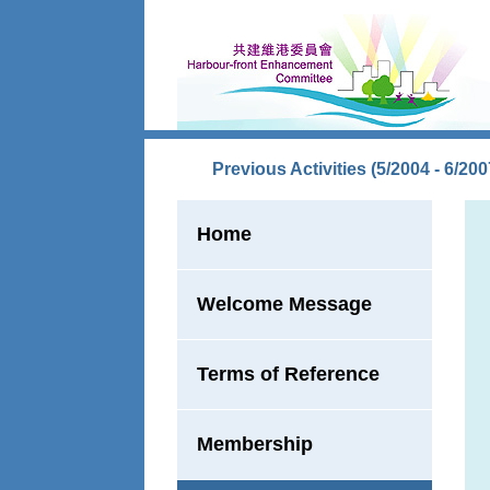
Skip to main content
Previous Activities (5/2004 - 6/200
Home
Welcome Message
Terms of Reference
Membership