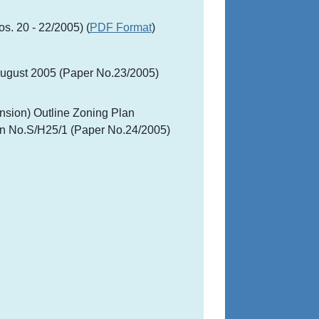
s. 20 - 22/2005) (
PDF Format
)
August 2005 (Paper No.23/2005)
nsion) Outline Zoning Plan
an No.S/H25/1 (Paper No.24/2005)