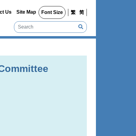
ct Us
Site Map
Font Size
繁
简
 Committee