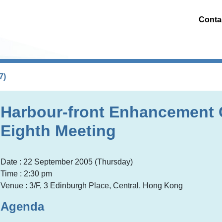
Conta
7)
Harbour-front Enhancement
Eighth Meeting
Date : 22 September 2005 (Thursday)
Time : 2:30 pm
Venue : 3/F, 3 Edinburgh Place, Central, Hong Kong
Agenda