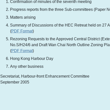
Confirmation of minutes of the seventh meeting
Progress reports from the three Sub-committees (Paper No
Matters arising
Summary of Discussions of the HEC Retreat held on 27 
(
PDF Format
)
Rezoning Requests to the Approved Central District (Exte
No.S/H24/6 and Draft Wan Chai North Outline Zoning Pl
(
PDF Format
)
Hong Kong Harbour Day
Any other business
Secretariat, Harbour-front Enhancement Committee
September 2005