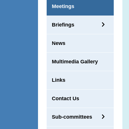
Meetings
Briefings
News
Multimedia Gallery
Links
Contact Us
Sub-committees