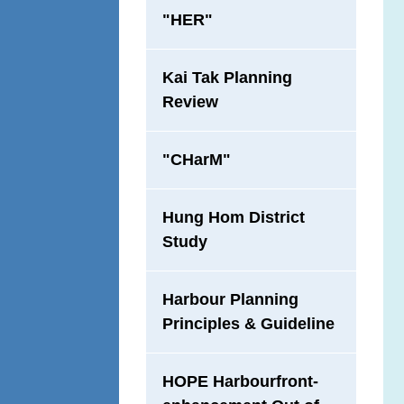
"HER"
Kai Tak Planning
Review
"CHarM"
Hung Hom District
Study
Harbour Planning
Principles & Guideline
HOPE Harbourfront-