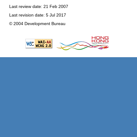
Last review date: 21 Feb 2007
Last revision date: 5 Jul 2017
© 2004 Development Bureau