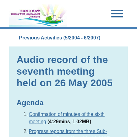
Skip to main content
Previous Activities (5/2004 - 6/2007)
Audio record of the
seventh meeting
held on 26 May 2005
Agenda
Confirmation of minutes of the sixth
meeting
(4:29mins, 1.02MB)
Progress reports from the three Sub-