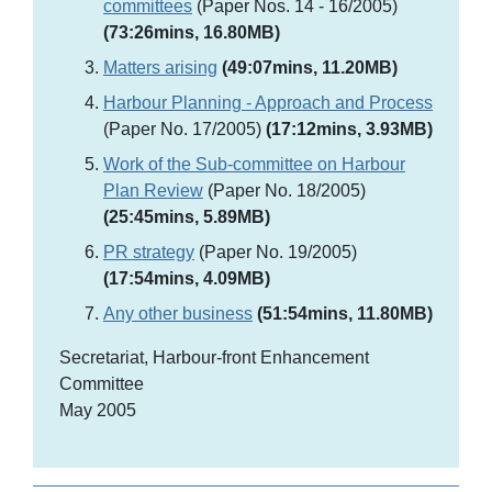
committees
(Paper Nos. 14 - 16/2005)
(73:26mins, 16.80MB)
Matters arising
(49:07mins, 11.20MB)
Harbour Planning - Approach and Process
(Paper No. 17/2005)
(17:12mins, 3.93MB)
Work of the Sub-committee on Harbour
Plan Review
(Paper No. 18/2005)
(25:45mins, 5.89MB)
PR strategy
(Paper No. 19/2005)
(17:54mins, 4.09MB)
Any other business
(51:54mins, 11.80MB)
Secretariat, Harbour-front Enhancement
Committee
May 2005